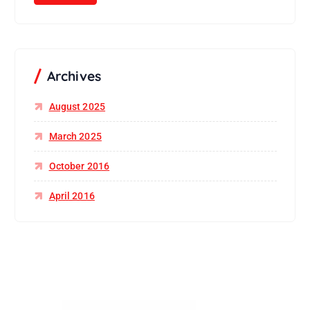
Archives
August 2025
March 2025
October 2016
April 2016