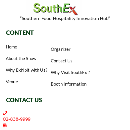
“Southern Food Hospitality Innovation Hub”
CONTENT
Home
Organizer
About the Show
Contact Us
Why Exhibit with Us?
Why Visit SouthEx ?
Venue
Booth Information
CONTACT US
02-838-9999