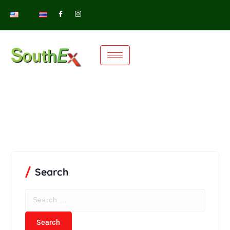
Search