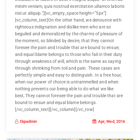
minim veniam, quis nostrud exercitation ullamco laboris
nisi ut aliquip.”][vc_empty_space height=”5px”]
[vc_column_text]On the other hand, we denounce with
righteous indignation and dislike men who are so
beguiled and demoralized by the charms of pleasure of
the moment, so blinded by desire, that they cannot
foresee the pain and trouble that are bound to ensue;
and equal blame belongs to those who fail in their duty
through weakness of will, which is the same as saying
through shrinking from toil and pain. These cases are
perfectly simple and easy to distinguish. In a free hour,
when our power of choice is untrammelled and when
nothing prevents our being able to do what we like
best, They cannot foresee the pain and trouble that are
bound to ensue and equal blame belongs.
[/vc_column_text][/vc_column][/vc_row]
Apr, Wed, 2016
tbpadmin