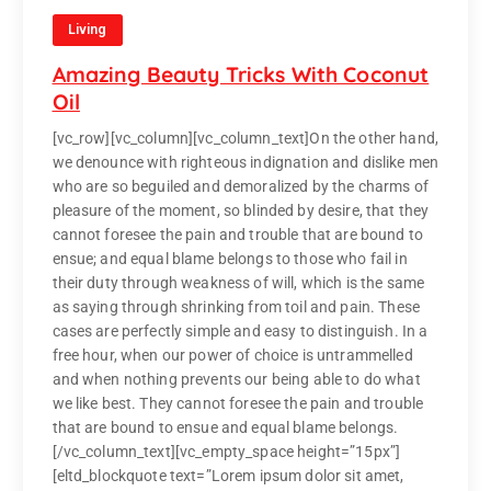
Living
Amazing Beauty Tricks With Coconut
Oil
[vc_row][vc_column][vc_column_text]On the other hand,
we denounce with righteous indignation and dislike men
who are so beguiled and demoralized by the charms of
pleasure of the moment, so blinded by desire, that they
cannot foresee the pain and trouble that are bound to
ensue; and equal blame belongs to those who fail in
their duty through weakness of will, which is the same
as saying through shrinking from toil and pain. These
cases are perfectly simple and easy to distinguish. In a
free hour, when our power of choice is untrammelled
and when nothing prevents our being able to do what
we like best. They cannot foresee the pain and trouble
that are bound to ensue and equal blame belongs.
[/vc_column_text][vc_empty_space height=”15px”]
[eltd_blockquote text=”Lorem ipsum dolor sit amet,