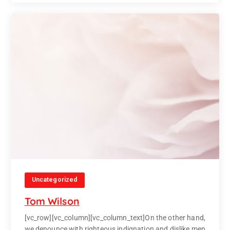
Uncategorized
Tom Wilson
[vc_row][vc_column][vc_column_text]On the other hand,
we denounce with righteous indignation and dislike men