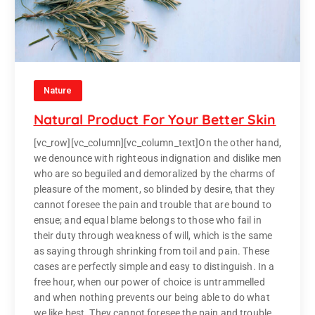
Nature
Natural Product For Your Better Skin
[vc_row][vc_column][vc_column_text]On the other hand,
we denounce with righteous indignation and dislike men
who are so beguiled and demoralized by the charms of
pleasure of the moment, so blinded by desire, that they
cannot foresee the pain and trouble that are bound to
ensue; and equal blame belongs to those who fail in
their duty through weakness of will, which is the same
as saying through shrinking from toil and pain. These
cases are perfectly simple and easy to distinguish. In a
free hour, when our power of choice is untrammelled
and when nothing prevents our being able to do what
we like best. They cannot foresee the pain and trouble