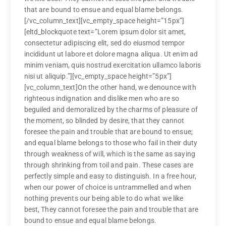
that are bound to ensue and equal blame belongs.
[/vc_column_text][vc_empty_space height=”15px”]
[eltd_blockquote text=”Lorem ipsum dolor sit amet,
consectetur adipiscing elit, sed do eiusmod tempor
incididunt ut labore et dolore magna aliqua. Ut enim ad
minim veniam, quis nostrud exercitation ullamco laboris
nisi ut aliquip.”][vc_empty_space height=”5px”]
[vc_column_text]On the other hand, we denounce with
righteous indignation and dislike men who are so
beguiled and demoralized by the charms of pleasure of
the moment, so blinded by desire, that they cannot
foresee the pain and trouble that are bound to ensue;
and equal blame belongs to those who fail in their duty
through weakness of will, which is the same as saying
through shrinking from toil and pain. These cases are
perfectly simple and easy to distinguish. In a free hour,
when our power of choice is untrammelled and when
nothing prevents our being able to do what we like
best, They cannot foresee the pain and trouble that are
bound to ensue and equal blame belongs.