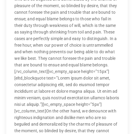
pleasure of the moment, so blinded by desire, that they
cannot foresee the pain and trouble that are bound to
ensue; and equal blame belongs to those who fail in
their duty through weakness of will, which is the same
as saying through shrinking from toil and pain. These
cases are perfectly simple and easy to distinguish. In a
free hour, when our power of choice is untrammelled
and when nothing prevents our being able to do what
we like best. They cannot foresee the pain and trouble
that are bound to ensue and equal blame belongs.
[/vc_column_text][vc_empty_space height=”15px”]
[eltd_blockquote text=”Lorem ipsum dolor sit amet,
consectetur adipiscing elit, sed do eiusmod tempor
incididunt ut labore et dolore magna aliqua. Ut enim ad
minim veniam, quis nostrud exercitation ullamco laboris
nisi ut aliquip.”][vc_empty_space height=”5px”]
[vc_column_text]On the other hand, we denounce with
righteous indignation and dislike men who are so
beguiled and demoralized by the charms of pleasure of
the moment, so blinded by desire, that they cannot