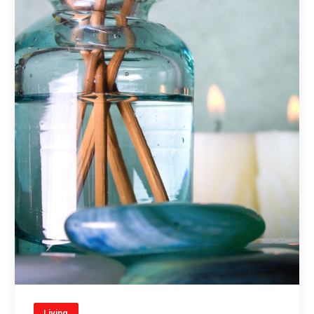
Living