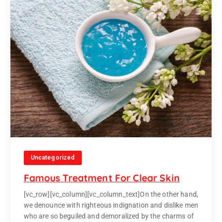
Uncategorized
Famous Treatment For Clear Skin
[vc_row][vc_column][vc_column_text]On the other hand,
we denounce with righteous indignation and dislike men
who are so beguiled and demoralized by the charms of