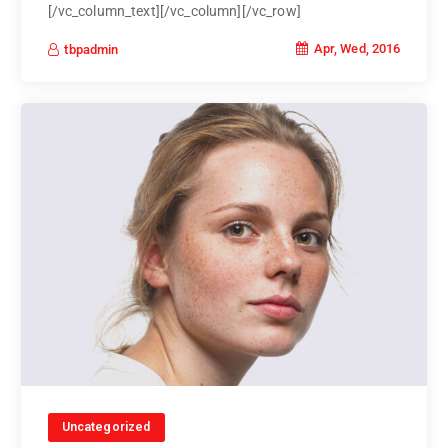
[/vc_column_text][/vc_column][/vc_row]
Apr, Wed, 2016
tbpadmin
Uncategorized