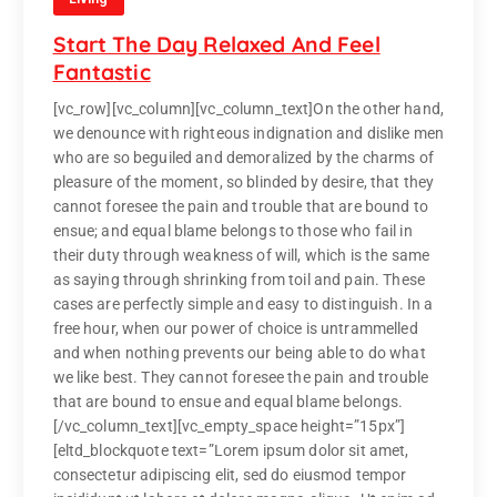
Start The Day Relaxed And Feel
Fantastic
[vc_row][vc_column][vc_column_text]On the other hand,
we denounce with righteous indignation and dislike men
who are so beguiled and demoralized by the charms of
pleasure of the moment, so blinded by desire, that they
cannot foresee the pain and trouble that are bound to
ensue; and equal blame belongs to those who fail in
their duty through weakness of will, which is the same
as saying through shrinking from toil and pain. These
cases are perfectly simple and easy to distinguish. In a
free hour, when our power of choice is untrammelled
and when nothing prevents our being able to do what
we like best. They cannot foresee the pain and trouble
that are bound to ensue and equal blame belongs.
[/vc_column_text][vc_empty_space height=”15px”]
[eltd_blockquote text=”Lorem ipsum dolor sit amet,
consectetur adipiscing elit, sed do eiusmod tempor