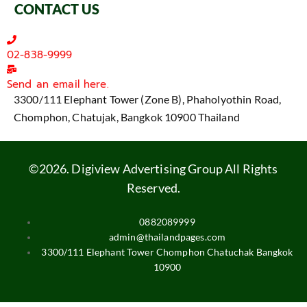
CONTACT US
02-838-9999
Send an email here.
3300/111 Elephant Tower (Zone B), Phaholyothin Road,
Chomphon, Chatujak, Bangkok 10900 Thailand
©2026. Digiview Advertising Group All Rights
Reserved.
0882089999
admin@thailandpages.com
3300/111 Elephant Tower Chomphon Chatuchak Bangkok
10900