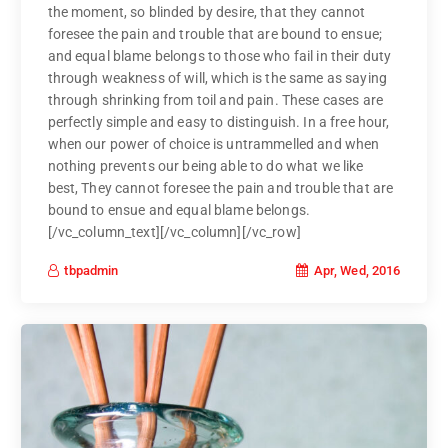
the moment, so blinded by desire, that they cannot
foresee the pain and trouble that are bound to ensue;
and equal blame belongs to those who fail in their duty
through weakness of will, which is the same as saying
through shrinking from toil and pain. These cases are
perfectly simple and easy to distinguish. In a free hour,
when our power of choice is untrammelled and when
nothing prevents our being able to do what we like
best, They cannot foresee the pain and trouble that are
bound to ensue and equal blame belongs.
[/vc_column_text][/vc_column][/vc_row]
Apr, Wed, 2016
tbpadmin