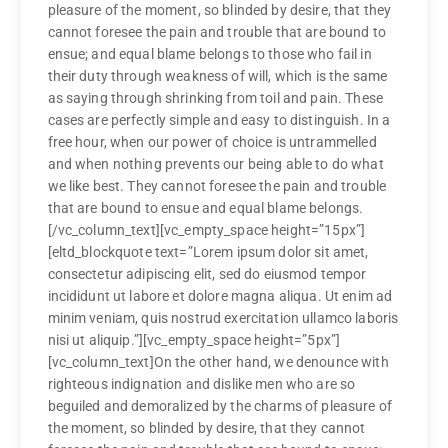
pleasure of the moment, so blinded by desire, that they
cannot foresee the pain and trouble that are bound to
ensue; and equal blame belongs to those who fail in
their duty through weakness of will, which is the same
as saying through shrinking from toil and pain. These
cases are perfectly simple and easy to distinguish. In a
free hour, when our power of choice is untrammelled
and when nothing prevents our being able to do what
we like best. They cannot foresee the pain and trouble
that are bound to ensue and equal blame belongs.
[/vc_column_text][vc_empty_space height=”15px”]
[eltd_blockquote text=”Lorem ipsum dolor sit amet,
consectetur adipiscing elit, sed do eiusmod tempor
incididunt ut labore et dolore magna aliqua. Ut enim ad
minim veniam, quis nostrud exercitation ullamco laboris
nisi ut aliquip.”][vc_empty_space height=”5px”]
[vc_column_text]On the other hand, we denounce with
righteous indignation and dislike men who are so
beguiled and demoralized by the charms of pleasure of
the moment, so blinded by desire, that they cannot