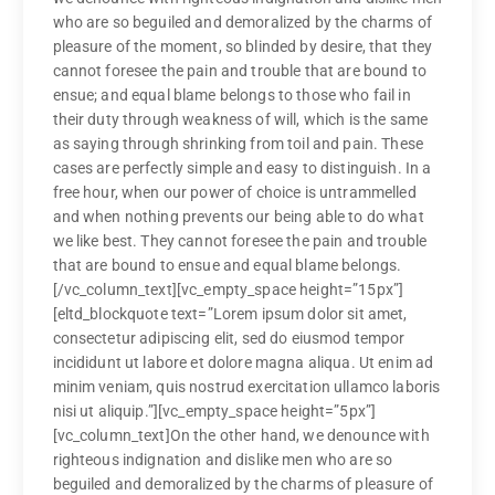
who are so beguiled and demoralized by the charms of
pleasure of the moment, so blinded by desire, that they
cannot foresee the pain and trouble that are bound to
ensue; and equal blame belongs to those who fail in
their duty through weakness of will, which is the same
as saying through shrinking from toil and pain. These
cases are perfectly simple and easy to distinguish. In a
free hour, when our power of choice is untrammelled
and when nothing prevents our being able to do what
we like best. They cannot foresee the pain and trouble
that are bound to ensue and equal blame belongs.
[/vc_column_text][vc_empty_space height=”15px”]
[eltd_blockquote text=”Lorem ipsum dolor sit amet,
consectetur adipiscing elit, sed do eiusmod tempor
incididunt ut labore et dolore magna aliqua. Ut enim ad
minim veniam, quis nostrud exercitation ullamco laboris
nisi ut aliquip.”][vc_empty_space height=”5px”]
[vc_column_text]On the other hand, we denounce with
righteous indignation and dislike men who are so
beguiled and demoralized by the charms of pleasure of