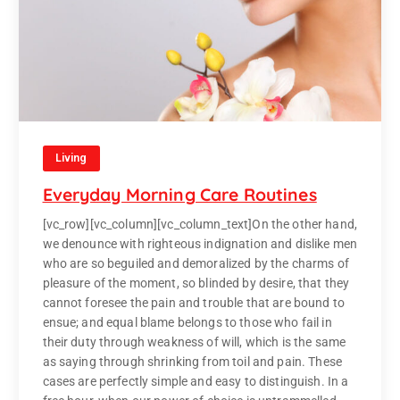
Living
Everyday Morning Care Routines
[vc_row][vc_column][vc_column_text]On the other hand,
we denounce with righteous indignation and dislike men
who are so beguiled and demoralized by the charms of
pleasure of the moment, so blinded by desire, that they
cannot foresee the pain and trouble that are bound to
ensue; and equal blame belongs to those who fail in
their duty through weakness of will, which is the same
as saying through shrinking from toil and pain. These
cases are perfectly simple and easy to distinguish. In a