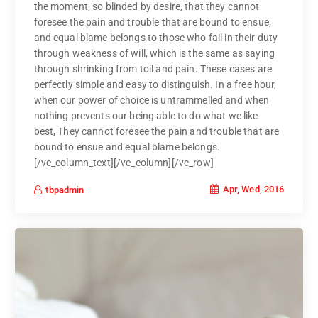
the moment, so blinded by desire, that they cannot
foresee the pain and trouble that are bound to ensue;
and equal blame belongs to those who fail in their duty
through weakness of will, which is the same as saying
through shrinking from toil and pain. These cases are
perfectly simple and easy to distinguish. In a free hour,
when our power of choice is untrammelled and when
nothing prevents our being able to do what we like
best, They cannot foresee the pain and trouble that are
bound to ensue and equal blame belongs.
[/vc_column_text][/vc_column][/vc_row]
Apr, Wed, 2016
tbpadmin