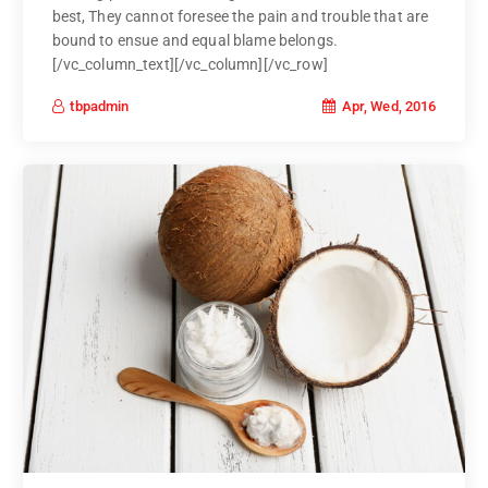
best, They cannot foresee the pain and trouble that are
bound to ensue and equal blame belongs.
[/vc_column_text][/vc_column][/vc_row]
Apr, Wed, 2016
tbpadmin