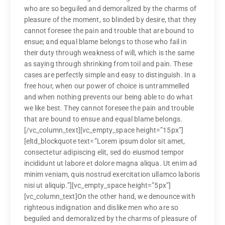
who are so beguiled and demoralized by the charms of
pleasure of the moment, so blinded by desire, that they
cannot foresee the pain and trouble that are bound to
ensue; and equal blame belongs to those who fail in
their duty through weakness of will, which is the same
as saying through shrinking from toil and pain. These
cases are perfectly simple and easy to distinguish. In a
free hour, when our power of choice is untrammelled
and when nothing prevents our being able to do what
we like best. They cannot foresee the pain and trouble
that are bound to ensue and equal blame belongs.
[/vc_column_text][vc_empty_space height=”15px”]
[eltd_blockquote text=”Lorem ipsum dolor sit amet,
consectetur adipiscing elit, sed do eiusmod tempor
incididunt ut labore et dolore magna aliqua. Ut enim ad
minim veniam, quis nostrud exercitation ullamco laboris
nisi ut aliquip.”][vc_empty_space height=”5px”]
[vc_column_text]On the other hand, we denounce with
righteous indignation and dislike men who are so
beguiled and demoralized by the charms of pleasure of