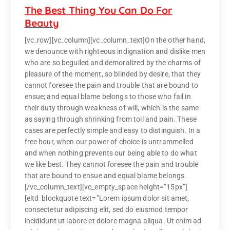
The Best Thing You Can Do For
Beauty
[vc_row][vc_column][vc_column_text]On the other hand,
we denounce with righteous indignation and dislike men
who are so beguiled and demoralized by the charms of
pleasure of the moment, so blinded by desire, that they
cannot foresee the pain and trouble that are bound to
ensue; and equal blame belongs to those who fail in
their duty through weakness of will, which is the same
as saying through shrinking from toil and pain. These
cases are perfectly simple and easy to distinguish. In a
free hour, when our power of choice is untrammelled
and when nothing prevents our being able to do what
we like best. They cannot foresee the pain and trouble
that are bound to ensue and equal blame belongs.
[/vc_column_text][vc_empty_space height=”15px”]
[eltd_blockquote text=”Lorem ipsum dolor sit amet,
consectetur adipiscing elit, sed do eiusmod tempor
incididunt ut labore et dolore magna aliqua. Ut enim ad