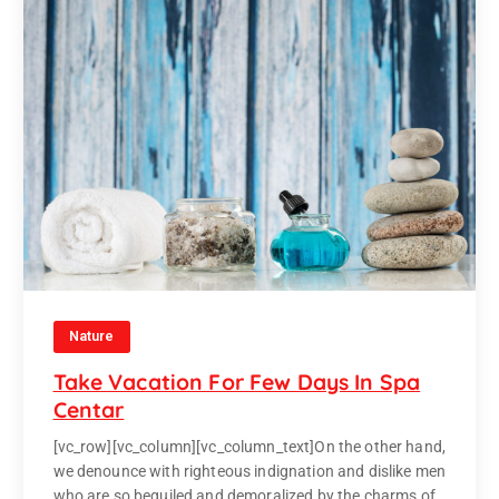
Nature
Take Vacation For Few Days In Spa
Centar
[vc_row][vc_column][vc_column_text]On the other hand,
we denounce with righteous indignation and dislike men
who are so beguiled and demoralized by the charms of