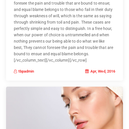
foresee the pain and trouble that are bound to ensue;
and equal blame belongs to those who fail in their duty
through weakness of will, which is the same as saying
through shrinking from toil and pain. These cases are
perfectly simple and easy to distinguish. In a free hour,
when our power of choice is untrammelled and when
nothing prevents our being able to do what we like
best, They cannot foresee the pain and trouble that are
bound to ensue and equal blame belongs.
[/vc_column_text][/vc_column][/vc_row]
Apr, Wed, 2016
tbpadmin