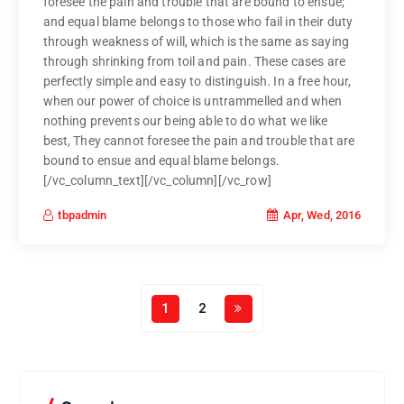
foresee the pain and trouble that are bound to ensue;
and equal blame belongs to those who fail in their duty
through weakness of will, which is the same as saying
through shrinking from toil and pain. These cases are
perfectly simple and easy to distinguish. In a free hour,
when our power of choice is untrammelled and when
nothing prevents our being able to do what we like
best, They cannot foresee the pain and trouble that are
bound to ensue and equal blame belongs.
[/vc_column_text][/vc_column][/vc_row]
Apr, Wed, 2016
tbpadmin
1
2