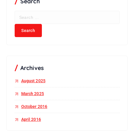
Search
Archives
August 2025
March 2025
October 2016
April 2016