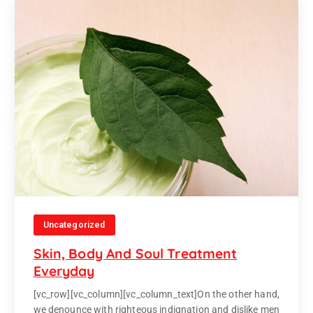
Uncategorized
Skin, Body And Soul Treatment
Everyday
[vc_row][vc_column][vc_column_text]On the other hand,
we denounce with righteous indignation and dislike men