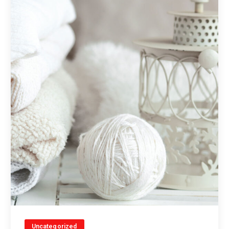
Uncategorized