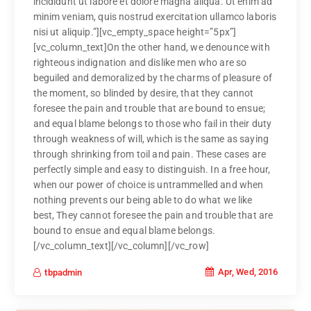
incididunt ut labore et dolore magna aliqua. Ut enim ad
minim veniam, quis nostrud exercitation ullamco laboris
nisi ut aliquip.”][vc_empty_space height=”5px”]
[vc_column_text]On the other hand, we denounce with
righteous indignation and dislike men who are so
beguiled and demoralized by the charms of pleasure of
the moment, so blinded by desire, that they cannot
foresee the pain and trouble that are bound to ensue;
and equal blame belongs to those who fail in their duty
through weakness of will, which is the same as saying
through shrinking from toil and pain. These cases are
perfectly simple and easy to distinguish. In a free hour,
when our power of choice is untrammelled and when
nothing prevents our being able to do what we like
best, They cannot foresee the pain and trouble that are
bound to ensue and equal blame belongs.
[/vc_column_text][/vc_column][/vc_row]
Apr, Wed, 2016
tbpadmin