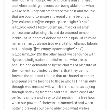
free hour, when our power of choice is untrammelled
and when nothing prevents our being able to do what
we like best. They cannot foresee the pain and trouble
that are bound to ensue and equal blame belongs.
[/vc_column_text][vc_empty_space height=”15px”]
[eltd_blockquote text=”Lorem ipsum dolor sit amet,
consectetur adipiscing elit, sed do eiusmod tempor
incididunt ut labore et dolore magna aliqua. Ut enim ad
minim veniam, quis nostrud exercitation ullamco laboris
nisi ut aliquip.”][vc_empty_space height=”5px”]
[vc_column_text]On the other hand, we denounce with
righteous indignation and dislike men who are so
beguiled and demoralized by the charms of pleasure of
the moment, so blinded by desire, that they cannot
foresee the pain and trouble that are bound to ensue;
and equal blame belongs to those who fail in their duty
through weakness of will, which is the same as saying
through shrinking from toil and pain. These cases are
perfectly simple and easy to distinguish. In a free hour,
when our power of choice is untrammelled and when
nothing prevents our being able to do what we like