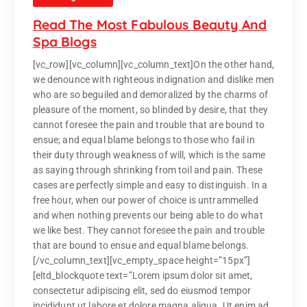
Read The Most Fabulous Beauty And
Spa Blogs
[vc_row][vc_column][vc_column_text]On the other hand,
we denounce with righteous indignation and dislike men
who are so beguiled and demoralized by the charms of
pleasure of the moment, so blinded by desire, that they
cannot foresee the pain and trouble that are bound to
ensue; and equal blame belongs to those who fail in
their duty through weakness of will, which is the same
as saying through shrinking from toil and pain. These
cases are perfectly simple and easy to distinguish. In a
free hour, when our power of choice is untrammelled
and when nothing prevents our being able to do what
we like best. They cannot foresee the pain and trouble
that are bound to ensue and equal blame belongs.
[/vc_column_text][vc_empty_space height=”15px”]
[eltd_blockquote text=”Lorem ipsum dolor sit amet,
consectetur adipiscing elit, sed do eiusmod tempor
incididunt ut labore et dolore magna aliqua. Ut enim ad