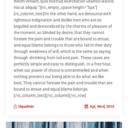
minim veniam, quis nostrud exercitation ullamco laboris
nisi ut aliquip.”][vc_empty_space height=”5px”]
[vc_column_text]On the other hand, we denounce with
righteous indignation and dislike men who are so
beguiled and demoralized by the charms of pleasure of
the moment, so blinded by desire, that they cannot
foresee the pain and trouble that are bound to ensue;
and equal blame belongs to those who fail in their duty
through weakness of will, which is the same as saying
through shrinking from toil and pain. These cases are
perfectly simple and easy to distinguish. In a free hour,
when our power of choice is untrammelled and when
nothing prevents our being able to do what we like
best, They cannot foresee the pain and trouble that are
bound to ensue and equal blame belongs.
[/vc_column_text][/vc_column][/vc_row]
Apr, Wed, 2016
tbpadmin