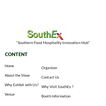
“Southern Food Hospitality Innovation Hub”
CONTENT
Home
Organizer
About the Show
Contact Us
Why Exhibit with Us?
Why Visit SouthEx ?
Venue
Booth Information