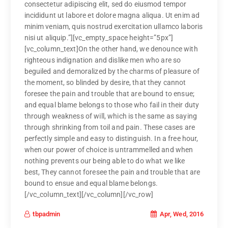
consectetur adipiscing elit, sed do eiusmod tempor
incididunt ut labore et dolore magna aliqua. Ut enim ad
minim veniam, quis nostrud exercitation ullamco laboris
nisi ut aliquip.”][vc_empty_space height=”5px”]
[vc_column_text]On the other hand, we denounce with
righteous indignation and dislike men who are so
beguiled and demoralized by the charms of pleasure of
the moment, so blinded by desire, that they cannot
foresee the pain and trouble that are bound to ensue;
and equal blame belongs to those who fail in their duty
through weakness of will, which is the same as saying
through shrinking from toil and pain. These cases are
perfectly simple and easy to distinguish. In a free hour,
when our power of choice is untrammelled and when
nothing prevents our being able to do what we like
best, They cannot foresee the pain and trouble that are
bound to ensue and equal blame belongs.
[/vc_column_text][/vc_column][/vc_row]
Apr, Wed, 2016
tbpadmin