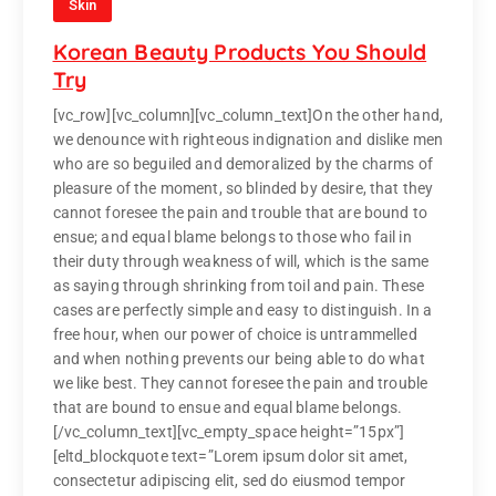
Skin
Korean Beauty Products You Should
Try
[vc_row][vc_column][vc_column_text]On the other hand,
we denounce with righteous indignation and dislike men
who are so beguiled and demoralized by the charms of
pleasure of the moment, so blinded by desire, that they
cannot foresee the pain and trouble that are bound to
ensue; and equal blame belongs to those who fail in
their duty through weakness of will, which is the same
as saying through shrinking from toil and pain. These
cases are perfectly simple and easy to distinguish. In a
free hour, when our power of choice is untrammelled
and when nothing prevents our being able to do what
we like best. They cannot foresee the pain and trouble
that are bound to ensue and equal blame belongs.
[/vc_column_text][vc_empty_space height=”15px”]
[eltd_blockquote text=”Lorem ipsum dolor sit amet,
consectetur adipiscing elit, sed do eiusmod tempor