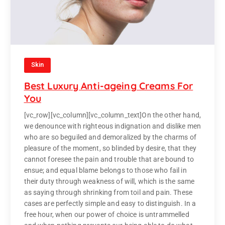
Skin
Best Luxury Anti-ageing Creams For
You
[vc_row][vc_column][vc_column_text]On the other hand,
we denounce with righteous indignation and dislike men
who are so beguiled and demoralized by the charms of
pleasure of the moment, so blinded by desire, that they
cannot foresee the pain and trouble that are bound to
ensue; and equal blame belongs to those who fail in
their duty through weakness of will, which is the same
as saying through shrinking from toil and pain. These
cases are perfectly simple and easy to distinguish. In a
free hour, when our power of choice is untrammelled