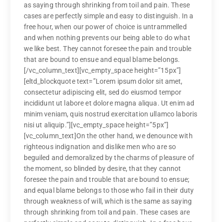
as saying through shrinking from toil and pain. These
cases are perfectly simple and easy to distinguish. In a
free hour, when our power of choice is untrammelled
and when nothing prevents our being able to do what
we like best. They cannot foresee the pain and trouble
that are bound to ensue and equal blame belongs.
[/vc_column_text][vc_empty_space height=”15px”]
[eltd_blockquote text=”Lorem ipsum dolor sit amet,
consectetur adipiscing elit, sed do eiusmod tempor
incididunt ut labore et dolore magna aliqua. Ut enim ad
minim veniam, quis nostrud exercitation ullamco laboris
nisi ut aliquip.”][vc_empty_space height=”5px”]
[vc_column_text]On the other hand, we denounce with
righteous indignation and dislike men who are so
beguiled and demoralized by the charms of pleasure of
the moment, so blinded by desire, that they cannot
foresee the pain and trouble that are bound to ensue;
and equal blame belongs to those who fail in their duty
through weakness of will, which is the same as saying
through shrinking from toil and pain. These cases are