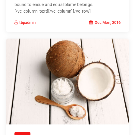
bound to ensue and equal blame belongs.
[/vc_column_text][/vc_column][/vc_row]
Oct, Mon, 2016
tbpadmin