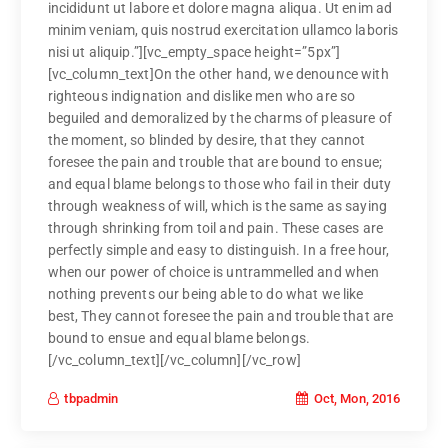
incididunt ut labore et dolore magna aliqua. Ut enim ad
minim veniam, quis nostrud exercitation ullamco laboris
nisi ut aliquip.”][vc_empty_space height=”5px”]
[vc_column_text]On the other hand, we denounce with
righteous indignation and dislike men who are so
beguiled and demoralized by the charms of pleasure of
the moment, so blinded by desire, that they cannot
foresee the pain and trouble that are bound to ensue;
and equal blame belongs to those who fail in their duty
through weakness of will, which is the same as saying
through shrinking from toil and pain. These cases are
perfectly simple and easy to distinguish. In a free hour,
when our power of choice is untrammelled and when
nothing prevents our being able to do what we like
best, They cannot foresee the pain and trouble that are
bound to ensue and equal blame belongs.
[/vc_column_text][/vc_column][/vc_row]
Oct, Mon, 2016
tbpadmin