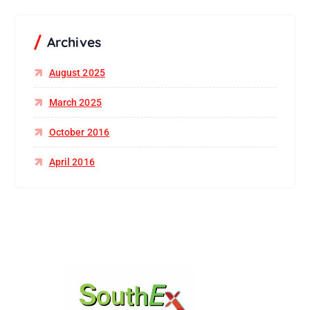
Archives
August 2025
March 2025
October 2016
April 2016