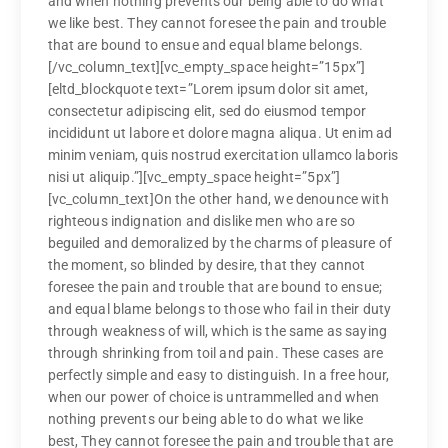
and when nothing prevents our being able to do what
we like best. They cannot foresee the pain and trouble
that are bound to ensue and equal blame belongs.
[/vc_column_text][vc_empty_space height=”15px”]
[eltd_blockquote text=”Lorem ipsum dolor sit amet,
consectetur adipiscing elit, sed do eiusmod tempor
incididunt ut labore et dolore magna aliqua. Ut enim ad
minim veniam, quis nostrud exercitation ullamco laboris
nisi ut aliquip.”][vc_empty_space height=”5px”]
[vc_column_text]On the other hand, we denounce with
righteous indignation and dislike men who are so
beguiled and demoralized by the charms of pleasure of
the moment, so blinded by desire, that they cannot
foresee the pain and trouble that are bound to ensue;
and equal blame belongs to those who fail in their duty
through weakness of will, which is the same as saying
through shrinking from toil and pain. These cases are
perfectly simple and easy to distinguish. In a free hour,
when our power of choice is untrammelled and when
nothing prevents our being able to do what we like
best, They cannot foresee the pain and trouble that are