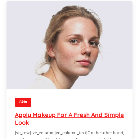
Skin
Apply Makeup For A Fresh And Simple
Look
[vc_row][vc_column][vc_column_text]On the other hand,