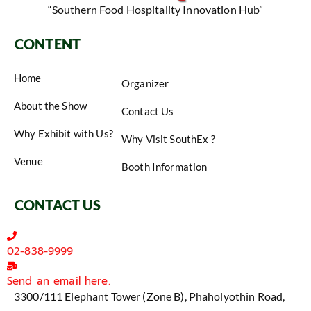
“Southern Food Hospitality Innovation Hub”
CONTENT
Home
Organizer
About the Show
Contact Us
Why Exhibit with Us?
Why Visit SouthEx ?
Venue
Booth Information
CONTACT US
02-838-9999
Send an email here.
3300/111 Elephant Tower (Zone B), Phaholyothin Road,