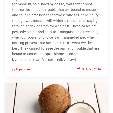
the moment, so blinded by desire, that they cannot
foresee the pain and trouble that are bound to ensue;
and equal blame belongs to those who fail in their duty
through weakness of will, which is the same as saying
through shrinking from toil and pain. These cases are
perfectly simple and easy to distinguish. In a free hour,
when our power of choice is untrammelled and when
nothing prevents our being able to do what we like
best, They cannot foresee the pain and trouble that are
bound to ensue and equal blame belongs.
[/vc_column_text][/vc_column][/vc_row]
Oct, Fri, 2016
tbpadmin