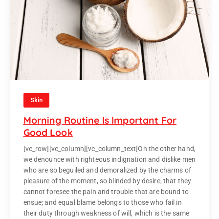
Skin
Morning Routine Is Important For
Good Look
[vc_row][vc_column][vc_column_text]On the other hand,
we denounce with righteous indignation and dislike men
who are so beguiled and demoralized by the charms of
pleasure of the moment, so blinded by desire, that they
cannot foresee the pain and trouble that are bound to
ensue; and equal blame belongs to those who fail in
their duty through weakness of will, which is the same