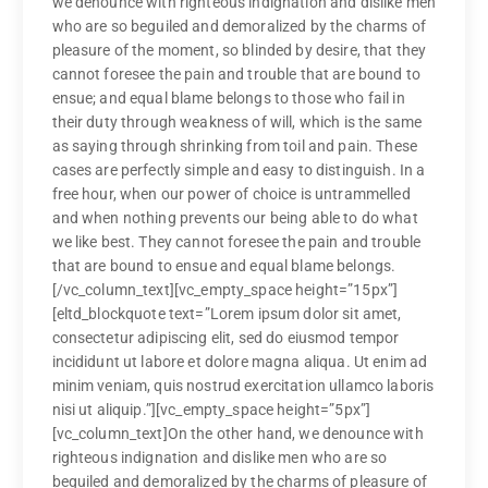
we denounce with righteous indignation and dislike men
who are so beguiled and demoralized by the charms of
pleasure of the moment, so blinded by desire, that they
cannot foresee the pain and trouble that are bound to
ensue; and equal blame belongs to those who fail in
their duty through weakness of will, which is the same
as saying through shrinking from toil and pain. These
cases are perfectly simple and easy to distinguish. In a
free hour, when our power of choice is untrammelled
and when nothing prevents our being able to do what
we like best. They cannot foresee the pain and trouble
that are bound to ensue and equal blame belongs.
[/vc_column_text][vc_empty_space height=”15px”]
[eltd_blockquote text=”Lorem ipsum dolor sit amet,
consectetur adipiscing elit, sed do eiusmod tempor
incididunt ut labore et dolore magna aliqua. Ut enim ad
minim veniam, quis nostrud exercitation ullamco laboris
nisi ut aliquip.”][vc_empty_space height=”5px”]
[vc_column_text]On the other hand, we denounce with
righteous indignation and dislike men who are so
beguiled and demoralized by the charms of pleasure of