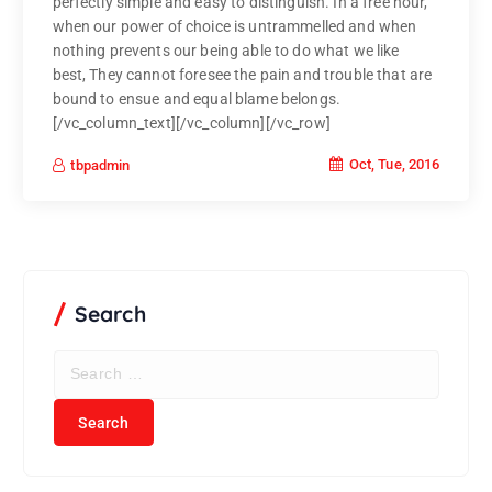
perfectly simple and easy to distinguish. In a free hour,
when our power of choice is untrammelled and when
nothing prevents our being able to do what we like
best, They cannot foresee the pain and trouble that are
bound to ensue and equal blame belongs.
[/vc_column_text][/vc_column][/vc_row]
Oct, Tue, 2016
tbpadmin
Search