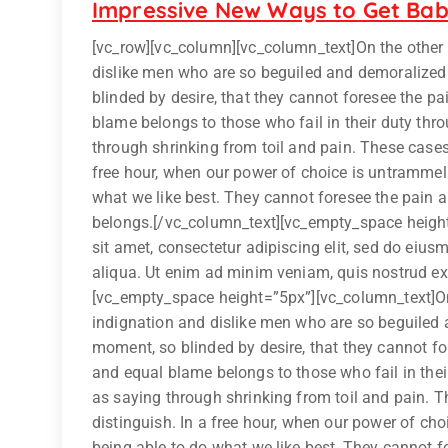
Impressive New Ways to Get Bab
[vc_row][vc_column][vc_column_text]On the other
dislike men who are so beguiled and demoralized
blinded by desire, that they cannot foresee the p
blame belongs to those who fail in their duty thr
through shrinking from toil and pain. These cases 
free hour, when our power of choice is untrammel
what we like best. They cannot foresee the pain 
belongs.[/vc_column_text][vc_empty_space heigh
sit amet, consectetur adipiscing elit, sed do eiu
aliqua. Ut enim ad minim veniam, quis nostrud exer
[vc_empty_space height=”5px”][vc_column_text]On
indignation and dislike men who are so beguiled 
moment, so blinded by desire, that they cannot fo
and equal blame belongs to those who fail in thei
as saying through shrinking from toil and pain. T
distinguish. In a free hour, when our power of c
being able to do what we like best, They cannot f