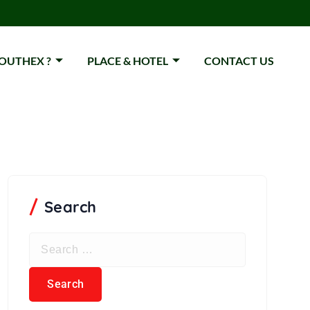
OUTHEX ?
PLACE & HOTEL
CONTACT US
Search