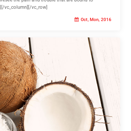
][/vc_column][/vc_row]
Oct, Mon, 2016