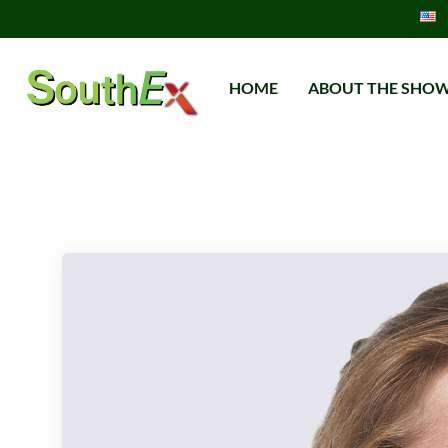
HOME
ABOUT THE SHO