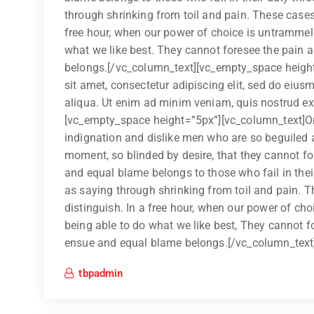
through shrinking from toil and pain. These cases 
free hour, when our power of choice is untrammel
what we like best. They cannot foresee the pain 
belongs.[/vc_column_text][vc_empty_space heigh
sit amet, consectetur adipiscing elit, sed do eiu
aliqua. Ut enim ad minim veniam, quis nostrud exer
[vc_empty_space height=”5px”][vc_column_text]On
indignation and dislike men who are so beguiled 
moment, so blinded by desire, that they cannot fo
and equal blame belongs to those who fail in thei
as saying through shrinking from toil and pain. T
distinguish. In a free hour, when our power of c
being able to do what we like best, They cannot f
ensue and equal blame belongs.[/vc_column_text
tbpadmin