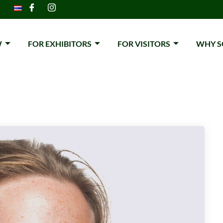
W
FOR EXHIBITORS
FOR VISITORS
WHY S