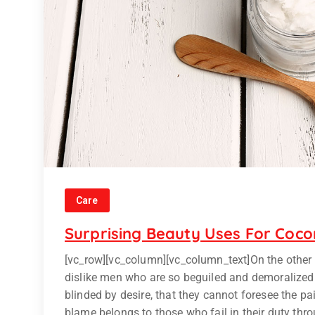
Care
Surprising Beauty Uses For Coco
[vc_row][vc_column][vc_column_text]On the other
dislike men who are so beguiled and demoralized
blinded by desire, that they cannot foresee the p
blame belongs to those who fail in their duty thr