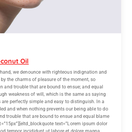
conut Oil
 hand, we denounce with righteous indignation and
 by the charms of pleasure of the moment, so
ain and trouble that are bound to ensue; and equal
ough weakness of will, which is the same as saying
are perfectly simple and easy to distinguish. In a
led and when nothing prevents our being able to do
and trouble that are bound to ensue and equal blame
t=”15px”][eltd_blockquote text=”Lorem ipsum dolor
smod tempor incididunt ut labore et dolore magna