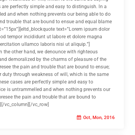
are perfectly simple and easy to distinguish. In a
led and when nothing prevents our being able to do
and trouble that are bound to ensue and equal blame
t=”15px”][eltd_blockquote text=”Lorem ipsum dolor
smod tempor incididunt ut labore et dolore magna
citation ullamco laboris nisi ut aliquip.”]
 the other hand, we denounce with righteous
and demoralized by the charms of pleasure of the
resee the pain and trouble that are bound to ensue;
r duty through weakness of will, which is the same
hese cases are perfectly simple and easy to
hoice is untrammelled and when nothing prevents our
oresee the pain and trouble that are bound to
][/vc_column][/vc_row]
Oct, Mon, 2016