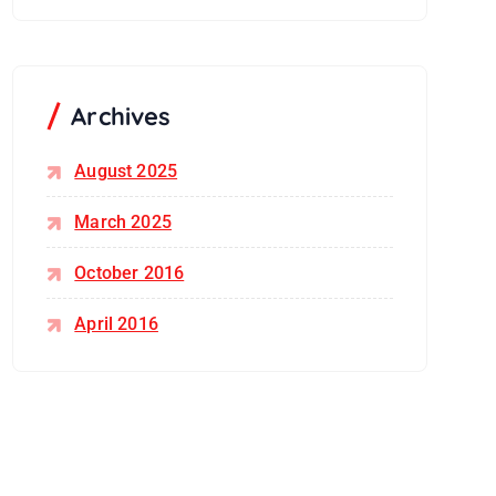
Archives
August 2025
March 2025
October 2016
April 2016