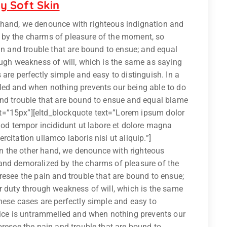
y Soft Skin
 hand, we denounce with righteous indignation and
 by the charms of pleasure of the moment, so
ain and trouble that are bound to ensue; and equal
ough weakness of will, which is the same as saying
are perfectly simple and easy to distinguish. In a
led and when nothing prevents our being able to do
and trouble that are bound to ensue and equal blame
t=”15px”][eltd_blockquote text=”Lorem ipsum dolor
smod tempor incididunt ut labore et dolore magna
citation ullamco laboris nisi ut aliquip.”]
 the other hand, we denounce with righteous
and demoralized by the charms of pleasure of the
resee the pain and trouble that are bound to ensue;
r duty through weakness of will, which is the same
hese cases are perfectly simple and easy to
hoice is untrammelled and when nothing prevents our
oresee the pain and trouble that are bound to