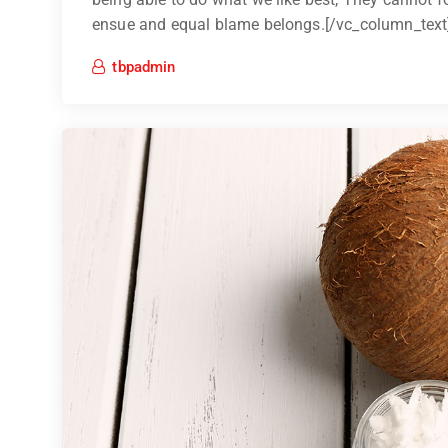
ensue and equal blame belongs.[/vc_column_text
tbpadmin