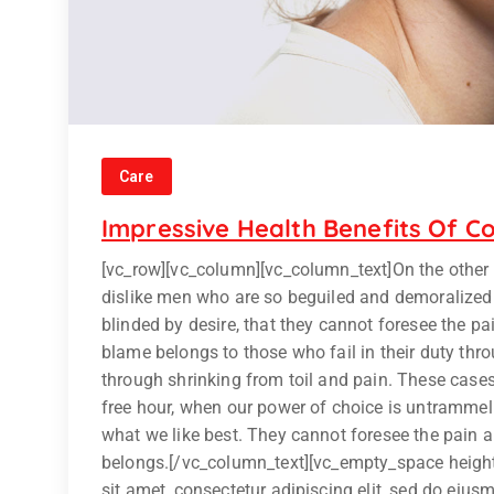
Care
Impressive Health Benefits Of Co
[vc_row][vc_column][vc_column_text]On the other
dislike men who are so beguiled and demoralized
blinded by desire, that they cannot foresee the p
blame belongs to those who fail in their duty thr
through shrinking from toil and pain. These cases 
free hour, when our power of choice is untrammel
what we like best. They cannot foresee the pain 
belongs.[/vc_column_text][vc_empty_space heigh
sit amet, consectetur adipiscing elit, sed do eiu