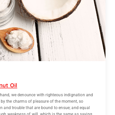
nut Oil
 hand, we denounce with righteous indignation and
 by the charms of pleasure of the moment, so
ain and trouble that are bound to ensue; and equal
ough weakness of will, which is the same as saying